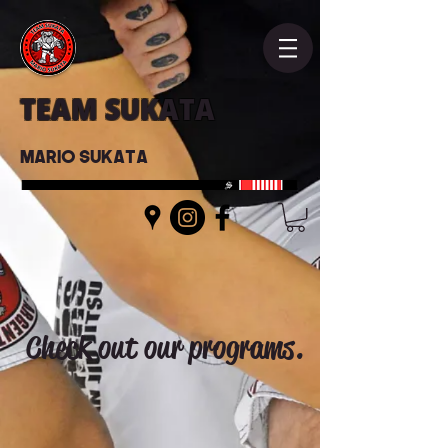
TEAM SUKATA
Mario Sukata
Check out our programs.